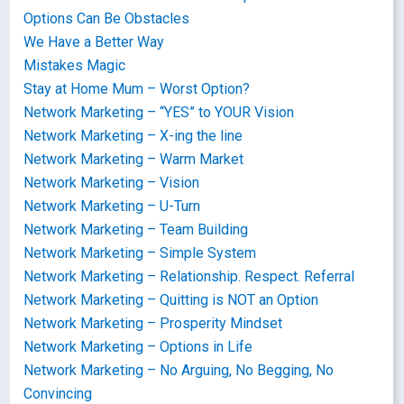
Options Can Be Obstacles
We Have a Better Way
Mistakes Magic
Stay at Home Mum – Worst Option?
Network Marketing – “YES” to YOUR Vision
Network Marketing – X-ing the line
Network Marketing – Warm Market
Network Marketing – Vision
Network Marketing – U-Turn
Network Marketing – Team Building
Network Marketing – Simple System
Network Marketing – Relationship. Respect. Referral
Network Marketing – Quitting is NOT an Option
Network Marketing – Prosperity Mindset
Network Marketing – Options in Life
Network Marketing – No Arguing, No Begging, No
Convincing