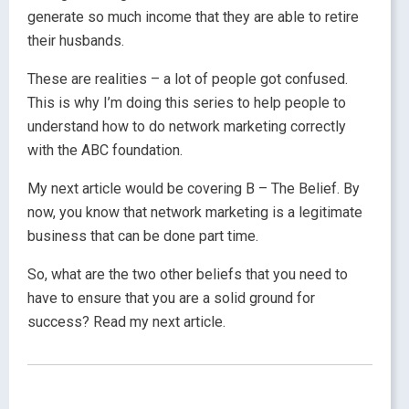
generate so much income that they are able to retire
their husbands.
These are realities – a lot of people got confused.
This is why I’m doing this series to help people to
understand how to do network marketing correctly
with the ABC foundation.
My next article would be covering B – The Belief. By
now, you know that network marketing is a legitimate
business that can be done part time.
So, what are the two other beliefs that you need to
have to ensure that you are a solid ground for
success? Read my next article.