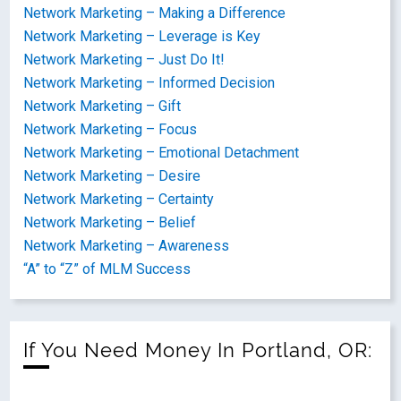
Network Marketing – Making a Difference
Network Marketing – Leverage is Key
Network Marketing – Just Do It!
Network Marketing – Informed Decision
Network Marketing – Gift
Network Marketing – Focus
Network Marketing – Emotional Detachment
Network Marketing – Desire
Network Marketing – Certainty
Network Marketing – Belief
Network Marketing – Awareness
“A” to “Z” of MLM Success
If You Need Money In Portland, OR: