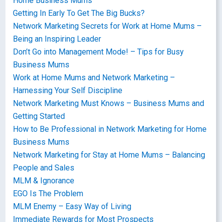
Home Business Mums
Getting In Early To Get The Big Bucks?
Network Marketing Secrets for Work at Home Mums –
Being an Inspiring Leader
Don’t Go into Management Mode! – Tips for Busy
Business Mums
Work at Home Mums and Network Marketing –
Harnessing Your Self Discipline
Network Marketing Must Knows – Business Mums and
Getting Started
How to Be Professional in Network Marketing for Home
Business Mums
Network Marketing for Stay at Home Mums – Balancing
People and Sales
MLM & Ignorance
EGO Is The Problem
MLM Enemy – Easy Way of Living
Immediate Rewards for Most Prospects