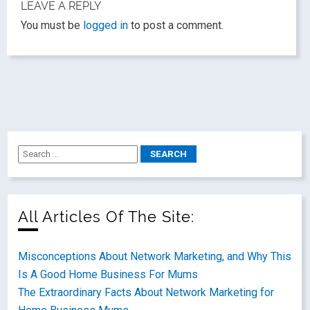
LEAVE A REPLY
You must be
logged in
to post a comment.
All Articles Of The Site:
Misconceptions About Network Marketing, and Why This
Is A Good Home Business For Mums
The Extraordinary Facts About Network Marketing for