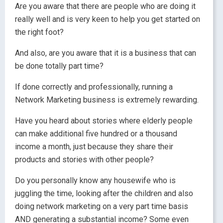
Are you aware that there are people who are doing it
really well and is very keen to help you get started on
the right foot?
And also, are you aware that it is a business that can
be done totally part time?
If done correctly and professionally, running a
Network Marketing business is extremely rewarding.
Have you heard about stories where elderly people
can make additional five hundred or a thousand
income a month, just because they share their
products and stories with other people?
Do you personally know any housewife who is
juggling the time, looking after the children and also
doing network marketing on a very part time basis
AND generating a substantial income? Some even