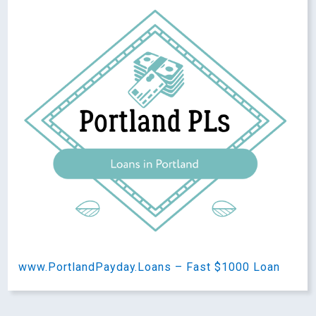
www.PortlandPayday.Loans – Fast $1000 Loan