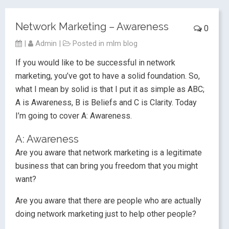
Network Marketing – Awareness
0
|
Admin
|
Posted in
mlm blog
If you would like to be successful in network
marketing, you’ve got to have a solid foundation. So,
what I mean by solid is that I put it as simple as ABC;
A is Awareness, B is Beliefs and C is Clarity. Today
I’m going to cover A: Awareness.
A: Awareness
Are you aware that network marketing is a legitimate
business that can bring you freedom that you might
want?
Are you aware that there are people who are actually
doing network marketing just to help other people?