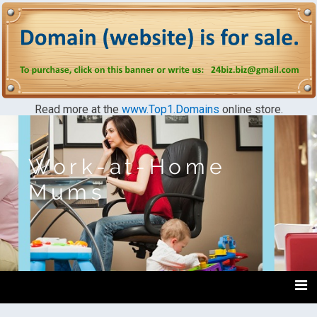
Read more at the
www.Top1.Domains
online store.
Work-at-Home
Mums