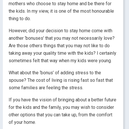
mothers who choose to stay home and be there for
the kids. In my view, it is one of the most honourable
thing to do.
However, did your decision to stay home come with
another ‘bonuses’ that you may not necessarily love?
Are those others things that you may not like to do
taking away your quality time with the kids? I certainly
sometimes felt that way when my kids were young.
What about the ‘bonus’ of adding stress to the
spouse? The cost of living is rising fast so fast that
some families are feeling the stress.
If you have the vision of bringing about a better future
for the kids and the family, you may wish to consider
other options that you can take up, from the comfort
of your home.