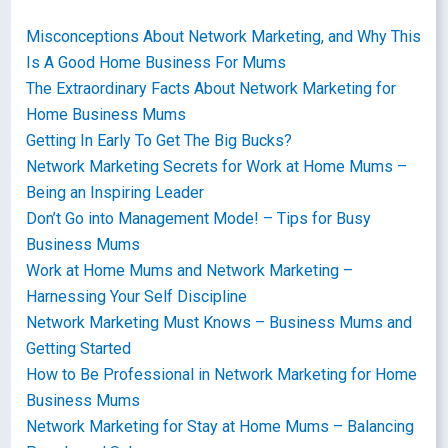
Misconceptions About Network Marketing, and Why This
Is A Good Home Business For Mums
The Extraordinary Facts About Network Marketing for
Home Business Mums
Getting In Early To Get The Big Bucks?
Network Marketing Secrets for Work at Home Mums –
Being an Inspiring Leader
Don’t Go into Management Mode! – Tips for Busy
Business Mums
Work at Home Mums and Network Marketing –
Harnessing Your Self Discipline
Network Marketing Must Knows – Business Mums and
Getting Started
How to Be Professional in Network Marketing for Home
Business Mums
Network Marketing for Stay at Home Mums – Balancing