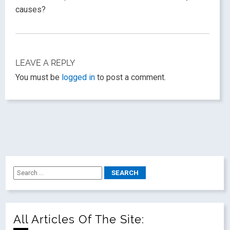
causes?
LEAVE A REPLY
You must be
logged in
to post a comment.
All Articles Of The Site: