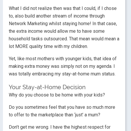
What I did not realize then was that I could, if I chose
to, also build another stream of income through
Network Marketing whilst staying home! In that case,
the extra income would allow me to have some
household tasks outsourced. That mean would mean a
lot MORE quality time with my children.
Yet, like most mothers with younger kids, that idea of
making extra money was simply not on my agenda. I
was totally embracing my stay-at-home mum status.
Your Stay-at-Home Decision
Why do you choose to be home with your kids?
Do you sometimes feel that you have so much more
to offer to the marketplace than ‘just’ a mum?
Don’t get me wrong. I have the highest respect for