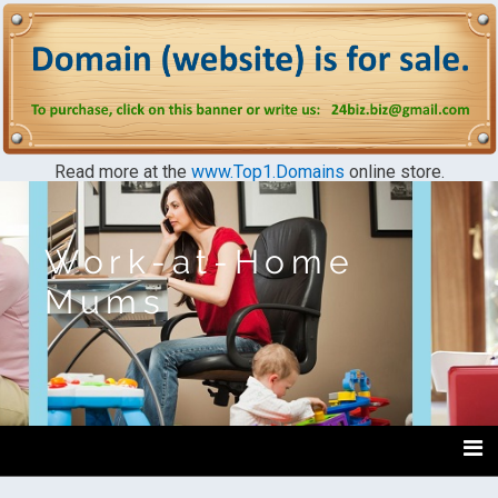
Read more at the
www.Top1.Domains
online store.
Work-at-Home
Mums