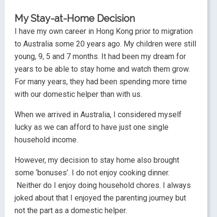
My Stay-at-Home Decision
I have my own career in Hong Kong prior to migration
to Australia some 20 years ago. My children were still
young, 9, 5 and 7 months. It had been my dream for
years to be able to stay home and watch them grow.
For many years, they had been spending more time
with our domestic helper than with us.
When we arrived in Australia, I considered myself
lucky as we can afford to have just one single
household income.
However, my decision to stay home also brought
some ‘bonuses’. I do not enjoy cooking dinner.
Neither do I enjoy doing household chores. I always
joked about that I enjoyed the parenting journey but
not the part as a domestic helper.