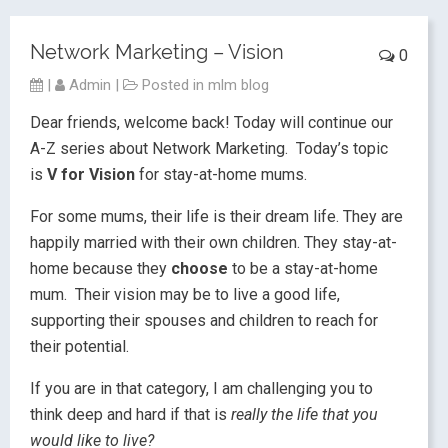
Network Marketing – Vision
0
|
Admin
|
Posted in
mlm blog
Dear friends, welcome back! Today will continue our
A-Z series about Network Marketing. Today’s topic
is
V for Vision
for stay-at-home mums.
For some mums, their life is their dream life. They are
happily married with their own children. They stay-at-
home because they
choose
to be a stay-at-home
mum. Their vision may be to live a good life,
supporting their spouses and children to reach for
their potential.
If you are in that category, I am challenging you to
think deep and hard if that is
really the life that you
would like to live?