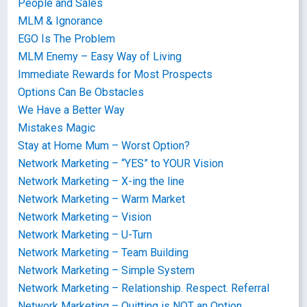
People and Sales
MLM & Ignorance
EGO Is The Problem
MLM Enemy – Easy Way of Living
Immediate Rewards for Most Prospects
Options Can Be Obstacles
We Have a Better Way
Mistakes Magic
Stay at Home Mum – Worst Option?
Network Marketing – “YES” to YOUR Vision
Network Marketing – X-ing the line
Network Marketing – Warm Market
Network Marketing – Vision
Network Marketing – U-Turn
Network Marketing – Team Building
Network Marketing – Simple System
Network Marketing – Relationship. Respect. Referral
Network Marketing – Quitting is NOT an Option