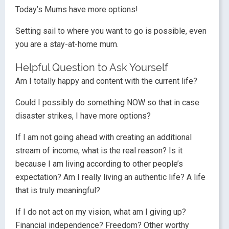
Today’s Mums have more options!
Setting sail to where you want to go is possible, even
you are a stay-at-home mum.
Helpful Question to Ask Yourself
Am I totally happy and content with the current life?
Could I possibly do something NOW so that in case
disaster strikes, I have more options?
If I am not going ahead with creating an additional
stream of income, what is the real reason? Is it
because I am living according to other people’s
expectation? Am I really living an authentic life? A life
that is truly meaningful?
If I do not act on my vision, what am I giving up?
Financial independence? Freedom? Other worthy