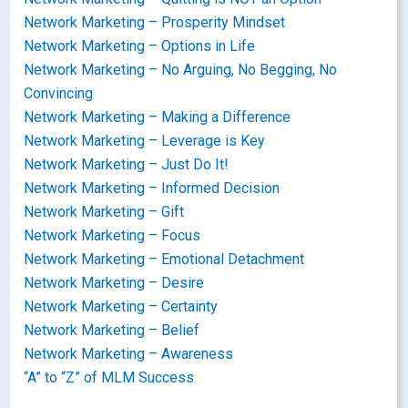
Network Marketing – Prosperity Mindset
Network Marketing – Options in Life
Network Marketing – No Arguing, No Begging, No
Convincing
Network Marketing – Making a Difference
Network Marketing – Leverage is Key
Network Marketing – Just Do It!
Network Marketing – Informed Decision
Network Marketing – Gift
Network Marketing – Focus
Network Marketing – Emotional Detachment
Network Marketing – Desire
Network Marketing – Certainty
Network Marketing – Belief
Network Marketing – Awareness
“A” to “Z” of MLM Success