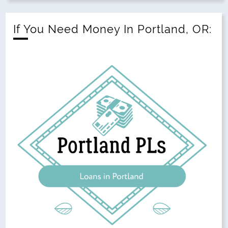
If You Need Money In Portland, OR: