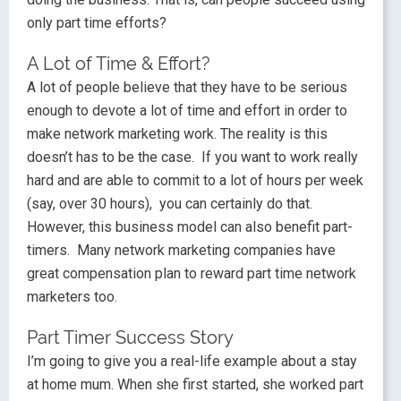
only part time efforts?
A Lot of Time & Effort?
A lot of people believe that they have to be serious
enough to devote a lot of time and effort in order to
make network marketing work. The reality is this
doesn’t has to be the case. If you want to work really
hard and are able to commit to a lot of hours per week
(say, over 30 hours), you can certainly do that.
However, this business model can also benefit part-
timers. Many network marketing companies have
great compensation plan to reward part time network
marketers too.
Part Timer Success Story
I’m going to give you a real-life example about a stay
at home mum. When she first started, she worked part