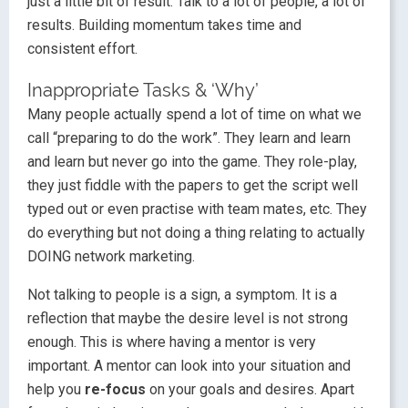
just a little bit of result. Talk to a lot of people, a lot of
results. Building momentum takes time and
consistent effort.
Inappropriate Tasks & ‘Why’
Many people actually spend a lot of time on what we
call “preparing to do the work”. They learn and learn
and learn but never go into the game. They role-play,
they just fiddle with the papers to get the script well
typed out or even practise with team mates, etc. They
do everything but not doing a thing relating to actually
DOING network marketing.
Not talking to people is a sign, a symptom. It is a
reflection that maybe the desire level is not strong
enough. This is where having a mentor is very
important. A mentor can look into your situation and
help you
re-focus
on your goals and desires. Apart