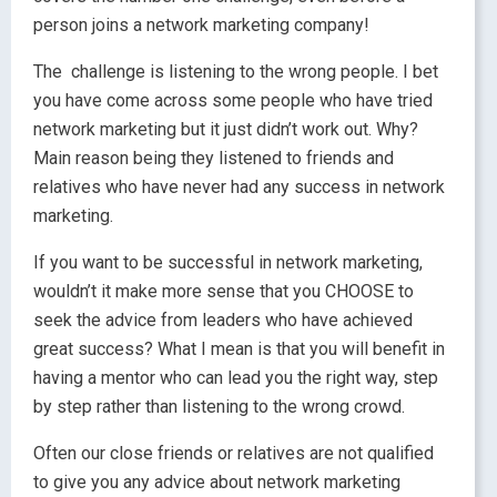
person joins a network marketing company!
The challenge is listening to the wrong people. I bet
you have come across some people who have tried
network marketing but it just didn’t work out. Why?
Main reason being they listened to friends and
relatives who have never had any success in network
marketing.
If you want to be successful in network marketing,
wouldn’t it make more sense that you CHOOSE to
seek the advice from leaders who have achieved
great success? What I mean is that you will benefit in
having a mentor who can lead you the right way, step
by step rather than listening to the wrong crowd.
Often our close friends or relatives are not qualified
to give you any advice about network marketing