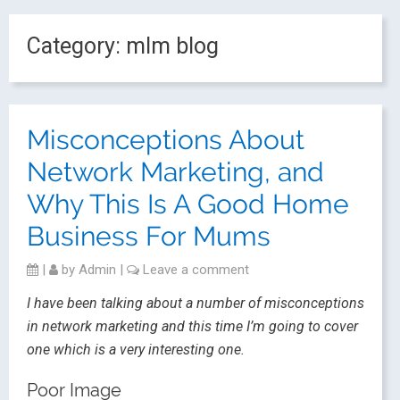
Category:
mlm blog
Misconceptions About
Network Marketing, and
Why This Is A Good Home
Business For Mums
|
by
Admin
|
Leave a comment
I have been talking about a number of misconceptions
in network marketing and this time I’m going to cover
one which is a very interesting one.
Poor Image