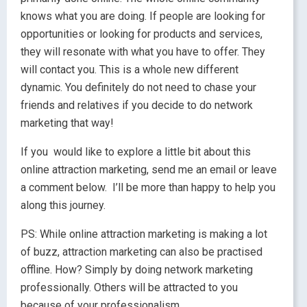
knows what you are doing. If people are looking for
opportunities or looking for products and services,
they will resonate with what you have to offer. They
will contact you. This is a whole new different
dynamic. You definitely do not need to chase your
friends and relatives if you decide to do network
marketing that way!
If you would like to explore a little bit about this
online attraction marketing, send me an email or leave
a comment below. I’ll be more than happy to help you
along this journey.
PS: While online attraction marketing is making a lot
of buzz, attraction marketing can also be practised
offline. How? Simply by doing network marketing
professionally. Others will be attracted to you
because of your professionalism.