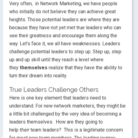
Very often, in Network Marketing, we have people
who initially do not believe they can achieve great
heights. Those potential leaders are where they are
because they have not yet met true leaders who can
see their greatness and encourage them along the
way. Let’s face it, we all have weaknesses. Leaders
challenge potential leaders to step up. Step up, step
up and up skill until they reach a level where
they
themselves
realize that they have the ability to
turn their dream into reality.
True Leaders Challenge Others
Here is one key element that leaders need to
understand. For new network marketers, they might be
a little bit challenged by the very idea of becoming a
leaders themselves. How are they going to
help
their
team leaders? This is a legitimate concern
for most new team members. The leading journey