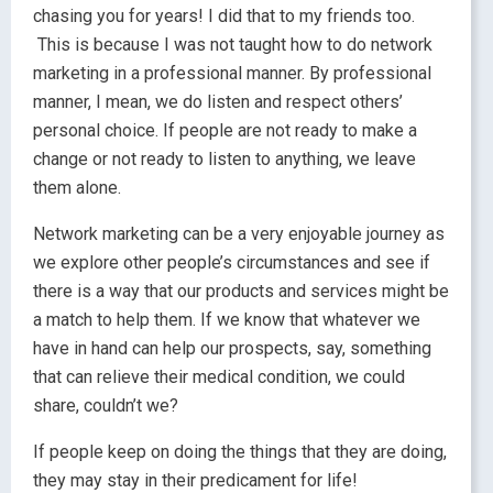
chasing you for years! I did that to my friends too.
This is because I was not taught how to do network
marketing in a professional manner. By professional
manner, I mean, we do listen and respect others’
personal choice. If people are not ready to make a
change or not ready to listen to anything, we leave
them alone.
Network marketing can be a very enjoyable journey as
we explore other people’s circumstances and see if
there is a way that our products and services might be
a match to help them. If we know that whatever we
have in hand can help our prospects, say, something
that can relieve their medical condition, we could
share, couldn’t we?
If people keep on doing the things that they are doing,
they may stay in their predicament for life!