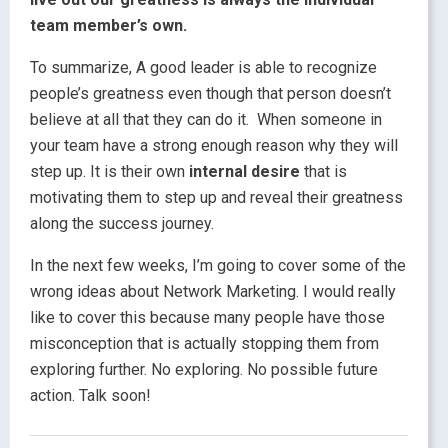
team member’s own.
To summarize, A good leader is able to recognize
people’s greatness even though that person doesn’t
believe at all that they can do it. When someone in
your team have a strong enough reason why they will
step up. It is their own
internal desire
that is
motivating them to step up and reveal their greatness
along the success journey.
In the next few weeks, I’m going to cover some of the
wrong ideas about Network Marketing. I would really
like to cover this because many people have those
misconception that is actually stopping them from
exploring further. No exploring. No possible future
action. Talk soon!