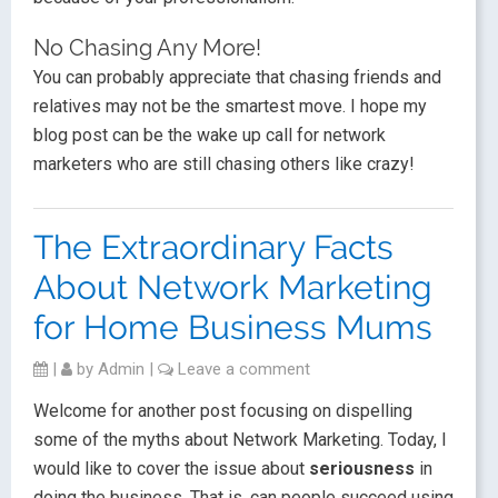
No Chasing Any More!
You can probably appreciate that chasing friends and
relatives may not be the smartest move. I hope my
blog post can be the wake up call for network
marketers who are still chasing others like crazy!
The Extraordinary Facts
About Network Marketing
for Home Business Mums
|
by
Admin
|
Leave a comment
Welcome for another post focusing on dispelling
some of the myths about Network Marketing. Today, I
would like to cover the issue about
seriousness
in
doing the business. That is, can people succeed using