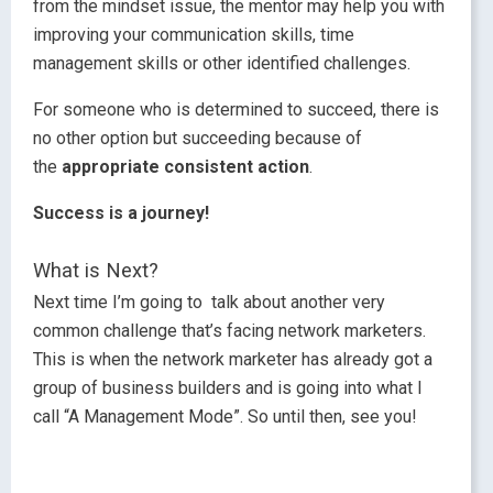
from the mindset issue, the mentor may help you with
improving your communication skills, time
management skills or other identified challenges.
For someone who is determined to succeed, there is
no other option but succeeding because of
the
appropriate consistent action
.
Success is a journey!
What is Next?
Next time I’m going to talk about another very
common challenge that’s facing network marketers.
This is when the network marketer has already got a
group of business builders and is going into what I
call “A Management Mode”. So until then, see you!