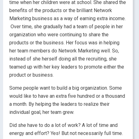
time when her children were at school. She shared the
benefits of the products or the brilliant Network
Marketing business as a way of earning extra income.
Over time, she gradually had a team of people in her
organization who were continuing to share the
products or the business. Her focus was in helping
her team members do Network Marketing well. So,
instead of she herself doing all the recruiting, she
teamed up with her key leaders to promote either the
product or business.
Some people want to build a big organization. Some
would like to have an extra five hundred or a thousand
a month. By helping the leaders to realize their
individual goal, her team grew.
Did she have to do a lot of work? A lot of time and
energy and effort? Yes! But not necessarily full time.