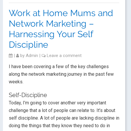
Work at Home Mums and
Network Marketing –
Harnessing Your Self
Discipline
|
by
Admin
|
Leave a comment
I have been covering a few of the key challenges
along the network marketing journey in the past few
weeks.
Self-Discipline
Today, I’m going to cover another very important
challenge that a lot of people can relate to. It’s about
self discipline. A lot of people are lacking discipline in
doing the things that they know they need to do in