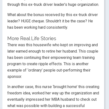
through this ex-truck driver leader’s huge organization.
What about the bonus received by this ex-truck driver
leader? HUGE cheque. Shouldn’t it be the case? He
has been working hard consistently.
More Real Life Stories
There was this housewife who kept on improving and
later earned enough to retire her husband. This couple
has been continuing their empowering team training
program to create ripple effects. This is another
example of ‘ordinary’ people out-performing their
sponsor.
In another case, this nurse ‘brought home’ this creating
freedom idea, worked her way up the organization and
eventually impressed her MBA husband to check out
what was possible with building a successful