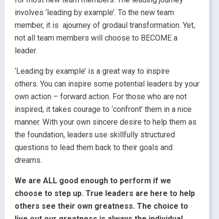
involves ‘leading by example’. To the new team
member, it is ajourney of grodaul transformation. Yet,
not all team members will choose to BECOME a
leader.
‘Leading by example’ is a great way to inspire
others. You can inspire some potential leaders by your
own action – forward action. For those who are not
inspired, it takes courage to ‘confront’ them in a nice
manner. With your own sincere desire to help them as
the foundation, leaders use skillfully structured
questions to lead them back to their goals and
dreams.
We are ALL good enough to perform if we
choose to step up. True leaders are here to help
others see their own greatness. The choice to
live out our greatness is always the individual