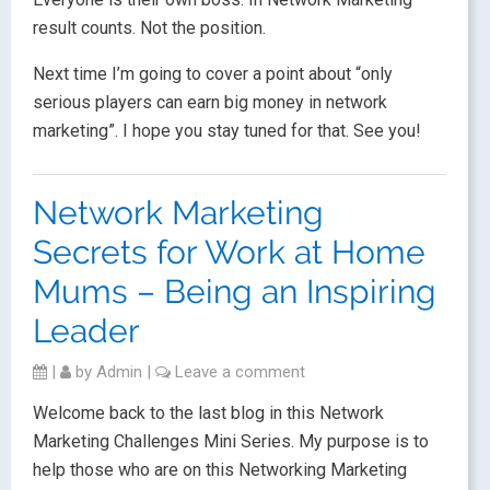
result counts. Not the position.
Next time I’m going to cover a point about “only
serious players can earn big money in network
marketing”. I hope you stay tuned for that. See you!
Network Marketing
Secrets for Work at Home
Mums – Being an Inspiring
Leader
|
by
Admin
|
Leave a comment
Welcome back to the last blog in this Network
Marketing Challenges Mini Series. My purpose is to
help those who are on this Networking Marketing