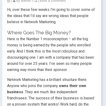
|
by
Admin
|
Leave a comment
Hi, over these few weeks I’m going to cover some of
the ideas that I’d say are wrong ideas that people
believe in Network Marketing.
Where Goes The Big Money?
Here is the Number 1 misconception – all the big
money is being earned by the people who enrolled
early. And I think this is the most ridiculous and
discouraging one. I am with a company that has been
around for over 25 years. I’ve seen so many people
earning way more than their sponsor.
Network Marketing has a brilliant structure there.
Anyone who joins the company
owns their own
business
. They are much like independent
franchisees. The success of their business is based
on a proven system that works! Work hard, do the