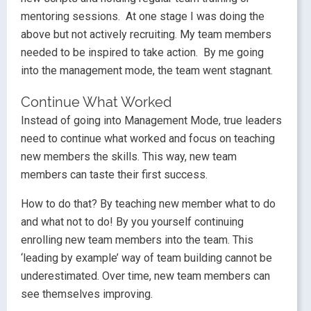
mentoring sessions. At one stage I was doing the
above but not actively recruiting. My team members
needed to be inspired to take action. By me going
into the management mode, the team went stagnant.
Continue What Worked
Instead of going into Management Mode, true leaders
need to continue what worked and focus on teaching
new members the skills. This way, new team
members can taste their first success.
How to do that? By teaching new member what to do
and what not to do! By you yourself continuing
enrolling new team members into the team. This
‘leading by example’ way of team building cannot be
underestimated. Over time, new team members can
see themselves improving.