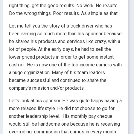
right thing, get the good results. No work. No results.
Do the wrong things. Poor results. As simple as that.
Let me tell you the story of a truck driver who has
been earning so much more than his sponsor because
he shares his products and services like crazy, with a
lot of people. At the early days, he had to sell the
lower priced products in order to get some instant
cash in. He is now one of the top income earners with
a huge organization. Many of his team leaders
became successful and continued to share the
company’s mission and/or products.
Let’s look at his sponsor. He was quite happy having a
more relaxed lifestyle. He did not choose to go for
another leadership level. His monthly pay cheque
would still be handsome one because he is receiving
over-riding commission that comes in every month