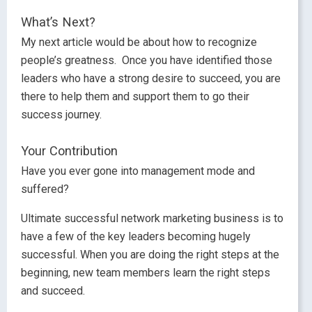
What’s Next?
My next article would be about how to recognize
people’s greatness. Once you have identified those
leaders who have a strong desire to succeed, you are
there to help them and support them to go their
success journey.
Your Contribution
Have you ever gone into management mode and
suffered?
Ultimate successful network marketing business is to
have a few of the key leaders becoming hugely
successful. When you are doing the right steps at the
beginning, new team members learn the right steps
and succeed.