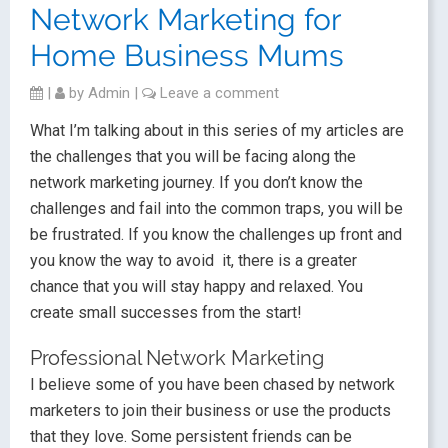
Network Marketing for
Home Business Mums
|
by
Admin
|
Leave a comment
What I’m talking about in this series of my articles are
the challenges that you will be facing along the
network marketing journey. If you don’t know the
challenges and fail into the common traps, you will be
be frustrated. If you know the challenges up front and
you know the way to avoid it, there is a greater
chance that you will stay happy and relaxed. You
create small successes from the start!
Professional Network Marketing
I believe some of you have been chased by network
marketers to join their business or use the products
that they love. Some persistent friends can be