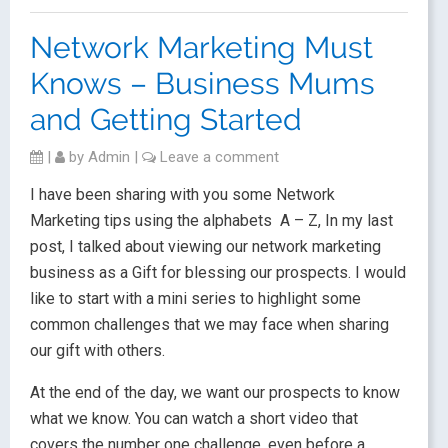
Network Marketing Must
Knows – Business Mums
and Getting Started
|
by
Admin
|
Leave a comment
I have been sharing with you some Network
Marketing tips using the alphabets A – Z, In my last
post, I talked about viewing our network marketing
business as a Gift for blessing our prospects. I would
like to start with a mini series to highlight some
common challenges that we may face when sharing
our gift with others.
At the end of the day, we want our prospects to know
what we know. You can watch a short video that
covers the number one challenge, even before a