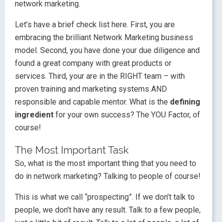
network marketing.
Let’s have a brief check list here. First, you are
embracing the brilliant Network Marketing business
model. Second, you have done your due diligence and
found a great company with great products or
services. Third, your are in the RIGHT team – with
proven training and marketing systems AND
responsible and capable mentor. What is the
defining
ingredient
for your own success? The YOU Factor, of
course!
The Most Important Task
So, what is the most important thing that you need to
do in network marketing? Talking to people of course!
This is what we call “prospecting”. If we don’t talk to
people, we don’t have any result. Talk to a few people,