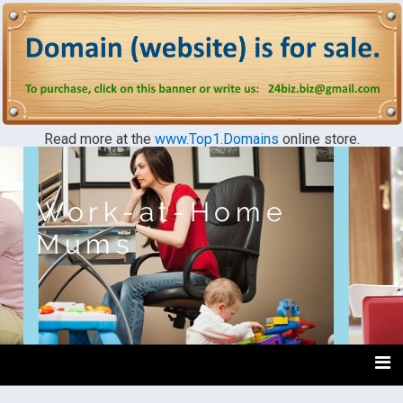
Read more at the
www.Top1.Domains
online store.
Work-at-Home
Mums