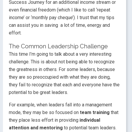
Success Journey for an additional income stream or
even financial freedom (which I like to call ‘repeat
income’ or ‘monthly pay cheque’). I trust that my tips
can assist you in saving a lot of time, energy and
effort.
The Common Leadership Challenge
This time I’m going to talk about a very interesting
challenge. This is about not being able to recognize
the greatness in others. For some leaders, because
they are so preoccupied with what they are doing,
they fail to recognize that each and everyone have the
potential to be great leaders.
For example, when leaders fall into a management
mode, they may be so focused on
team training
that
they place less effort in providing
individual
attention
and mentoring
to potential team leaders.