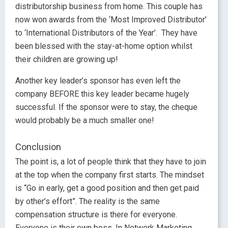
distributorship business from home. This couple has
now won awards from the ‘Most Improved Distributor’
to ‘International Distributors of the Year’. They have
been blessed with the stay-at-home option whilst
their children are growing up!
Another key leader’s sponsor has even left the
company BEFORE this key leader became hugely
successful. If the sponsor were to stay, the cheque
would probably be a much smaller one!
Conclusion
The point is, a lot of people think that they have to join
at the top when the company first starts. The mindset
is “Go in early, get a good position and then get paid
by other’s effort”. The reality is the same
compensation structure is there for everyone.
Everyone is their own boss. In Network Marketing