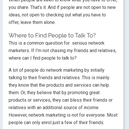
you share. That’s it. And if people are not open to new
ideas, not open to checking out what you have to
offer, leave them alone.
Where to Find People to Talk To?
This is a common question for serious network
marketers. If I’m not chasing my friends and relatives,
where can I find people to talk to?
A lot of people do network marketing by initially
talking to their friends and relatives. This is mainly
they know that the products and services can help
them. Or, they believe that by promoting great
products or services, they can bless their friends or
relatives with an additional source of income.
However, network marketing is not for everyone. Most
people can only enrol just a few of their friends.