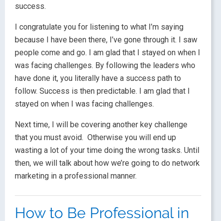
success.
I congratulate you for listening to what I’m saying
because I have been there, I’ve gone through it. I saw
people come and go. I am glad that I stayed on when I
was facing challenges. By following the leaders who
have done it, you literally have a success path to
follow. Success is then predictable. I am glad that I
stayed on when I was facing challenges.
Next time, I will be covering another key challenge
that you must avoid. Otherwise you will end up
wasting a lot of your time doing the wrong tasks. Until
then, we will talk about how we’re going to do network
marketing in a professional manner.
How to Be Professional in