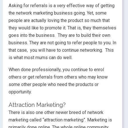
Asking for referrals is a very effective way of getting
the network marketing business going. Yet, some
people are actually loving the product so much that
they would like to promote it. That is, they themselves
goes into the business. They are to build their own
business. They are not going to refer people to you. In
that case, you will have to continue networking. This
is what most mums can do well.
When done professionally, you continue to enrol
others or get referrals from others who may know
some other people who need the products or
opportunity.
Attraction Marketing?
There is also one other newer breed of network
marketing called “attraction marketing”. Marketing is
primarily done online. The whole online community