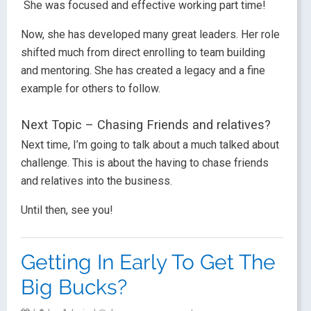
She was focused and effective working part time!
Now, she has developed many great leaders. Her role
shifted much from direct enrolling to team building
and mentoring. She has created a legacy and a fine
example for others to follow.
Next Topic – Chasing Friends and relatives?
Next time, I’m going to talk about a much talked about
challenge. This is about the having to chase friends
and relatives into the business.
Until then, see you!
Getting In Early To Get The
Big Bucks?