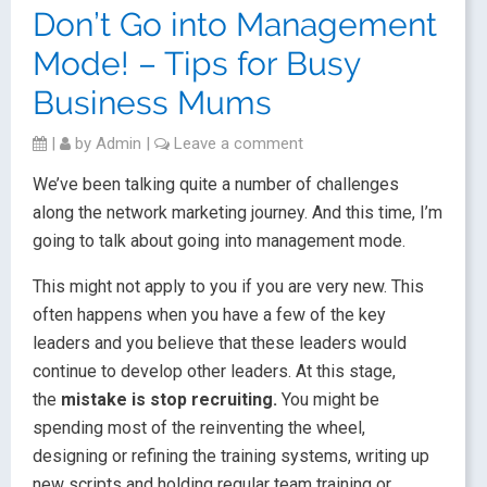
Don’t Go into Management
Mode! – Tips for Busy
Business Mums
|
by
Admin
|
Leave a comment
We’ve been talking quite a number of challenges
along the network marketing journey. And this time, I’m
going to talk about going into management mode.
This might not apply to you if you are very new. This
often happens when you have a few of the key
leaders and you believe that these leaders would
continue to develop other leaders. At this stage,
the
mistake is stop recruiting.
You might be
spending most of the reinventing the wheel,
designing or refining the training systems, writing up
new scripts and holding regular team training or