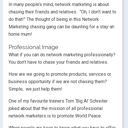
In many people’s mind, network marketing is about
chasing their friends and relatives. ”Oh, I don’t want to
do that!” The thought of being in this Network
Marketing chasing gang can be daunting for a stay-at-
home mum!
Professional Image
What if you can do network marketing professionally?
You don’t have to chase your friends and relatives.
How are we going to promote products, services or
business opportunity if we are not chasing them?
Simple, we just help them!
One of my favourite trainers Tom ‘Big Al’ Schreiter
joked about that the mission of all professional
network marketers is to promote World Peace.
When people are keen to know what you have to offer,