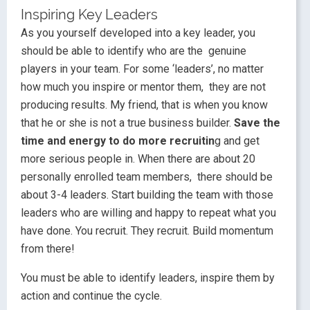
Inspiring Key Leaders
As you yourself developed into a key leader, you
should be able to identify who are the genuine
players in your team. For some ‘leaders’, no matter
how much you inspire or mentor them, they are not
producing results. My friend, that is when you know
that he or she is not a true business builder.
Save the
time and energy to do more recruitin
g and get
more serious people in. When there are about 20
personally enrolled team members, there should be
about 3-4 leaders. Start building the team with those
leaders who are willing and happy to repeat what you
have done. You recruit. They recruit. Build momentum
from there!
You must be able to identify leaders, inspire them by
action and continue the cycle.