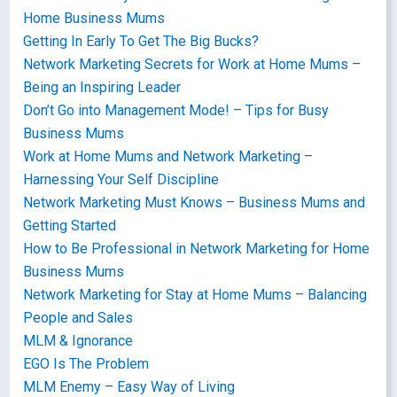
Home Business Mums
Getting In Early To Get The Big Bucks?
Network Marketing Secrets for Work at Home Mums –
Being an Inspiring Leader
Don’t Go into Management Mode! – Tips for Busy
Business Mums
Work at Home Mums and Network Marketing –
Harnessing Your Self Discipline
Network Marketing Must Knows – Business Mums and
Getting Started
How to Be Professional in Network Marketing for Home
Business Mums
Network Marketing for Stay at Home Mums – Balancing
People and Sales
MLM & Ignorance
EGO Is The Problem
MLM Enemy – Easy Way of Living