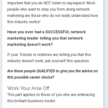
important that you do NOT listen to naysayers! Most
people who want to stop you from doing network
marketing are those who do not really understand how
this industry works!
Have you ever had a SUCCESSFUL network
marketing leader telling you that network
marketing doesn’t work?
If your friends or relatives are telling you that this
industry doesn’t work, ask yourself this question:
Are these people QUALIFIED to give you the advice on
this possible career choice?
Work Your Arse Off
This part applies to those of you who are embracing
this brilliant business model.