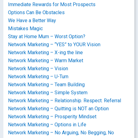
Immediate Rewards for Most Prospects
Options Can Be Obstacles
We Have a Better Way
Mistakes Magic
Stay at Home Mum – Worst Option?
Network Marketing – “YES” to YOUR Vision
Network Marketing – X-ing the line
Network Marketing – Warm Market
Network Marketing – Vision
Network Marketing – U-Turn
Network Marketing – Team Building
Network Marketing – Simple System
Network Marketing – Relationship. Respect. Referral
Network Marketing – Quitting is NOT an Option
Network Marketing – Prosperity Mindset
Network Marketing – Options in Life
Network Marketing – No Arguing, No Begging, No