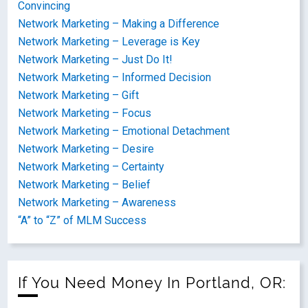
Convincing
Network Marketing – Making a Difference
Network Marketing – Leverage is Key
Network Marketing – Just Do It!
Network Marketing – Informed Decision
Network Marketing – Gift
Network Marketing – Focus
Network Marketing – Emotional Detachment
Network Marketing – Desire
Network Marketing – Certainty
Network Marketing – Belief
Network Marketing – Awareness
“A” to “Z” of MLM Success
If You Need Money In Portland, OR: