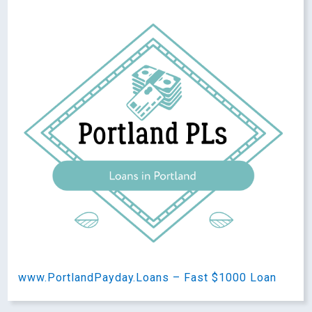
www.PortlandPayday.Loans – Fast $1000 Loan