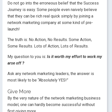
Do not go into the erroneous belief that the Success
Journey is easy. Some people even naively believe
that they can be rich real quick simply by joining a
network marketing company at some kind of pre-
launch!
The truth is: No Action, No Results. Some Action,
Some Results. Lots of Action, Lots of Results.
My question to you is:
Is it worth my effort to work my
arse off ?
Ask any network marketing leaders, the answer is
most likely to be “Absolutely YES!”
Give More
By the very nature of the network marketing business
model, one can hardly become successful without
first giving more.