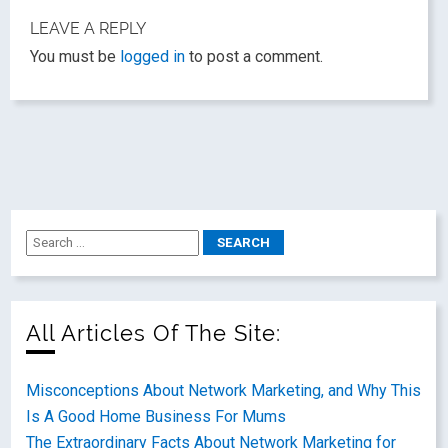
LEAVE A REPLY
You must be
logged in
to post a comment.
All Articles Of The Site:
Misconceptions About Network Marketing, and Why This
Is A Good Home Business For Mums
The Extraordinary Facts About Network Marketing for