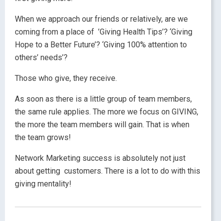
When we approach our friends or relatively, are we
coming from a place of ’Giving Health Tips’? ‘Giving
Hope to a Better Future’? ‘Giving 100% attention to
others’ needs’?
Those who give, they receive.
As soon as there is a little group of team members,
the same rule applies. The more we focus on GIVING,
the more the team members will gain. That is when
the team grows!
Network Marketing success is absolutely not just
about getting customers. There is a lot to do with this
giving mentality!