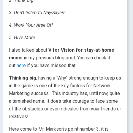
2. Think Big
3. Don’t listen to Nay-Sayers
4. Work Your Arse Off
5. Give More
I also talked about
V for Vision for stay-at-home
mums
in my previous blog post. You can check it
out
here
if you have missed that.
Thinking big
, having a ‘Why’ strong enough to keep us
in the game is one of the key factors for Network
Marketing success. This industry has, until now, quite
a tarnished name. It does take courage to face some
of the obstacles or even ridicules from your friends or
relatives!
Here come to Mr. Markson’s point number 3, it is