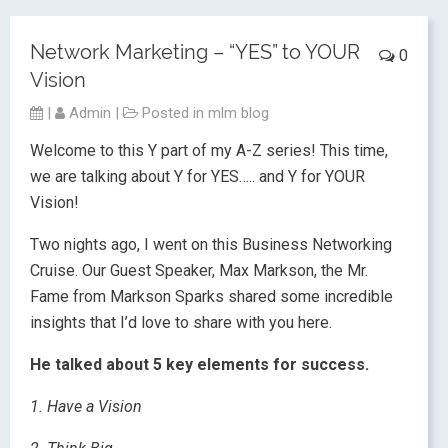
Network Marketing – “YES” to YOUR
0
Vision
|
Admin
|
Posted in
mlm blog
Welcome to this Y part of my A-Z series! This time,
we are talking about Y for YES….. and Y for YOUR
Vision!
Two nights ago, I went on this Business Networking
Cruise. Our Guest Speaker, Max Markson, the Mr.
Fame from Markson Sparks shared some incredible
insights that I’d love to share with you here.
He talked about 5 key elements for success.
1. Have a Vision