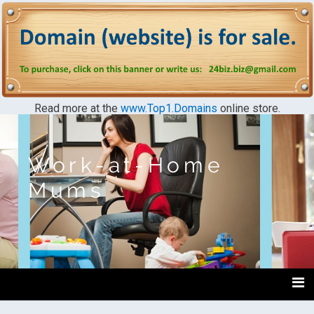
Read more at the
www.Top1.Domains
online store.
Work-at-Home
Mums